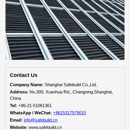
Contact Us
Company Name:
Shanghai Safebuild Co.,Ltd.
Address:
No.300, Xuanhua Rd., Changning,Shanghai,
China
Tel:
+86-21-51061361
WhatsApp / WeChat:
+8615317579015
Email:
info@safebuild.cn
Website:
www.safebuild.cn