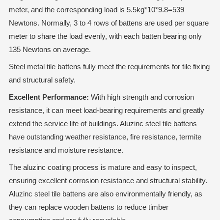
meter, and the corresponding load is 5.5kg*10*9.8=539
Newtons. Normally, 3 to 4 rows of battens are used per square
meter to share the load evenly, with each batten bearing only
135 Newtons on average.
Steel metal tile battens fully meet the requirements for tile fixing
and structural safety.
Excellent Performance:
With high strength and corrosion
resistance, it can meet load-bearing requirements and greatly
extend the service life of buildings. Aluzinc steel tile battens
have outstanding weather resistance, fire resistance, termite
resistance and moisture resistance.
The aluzinc coating process is mature and easy to inspect,
ensuring excellent corrosion resistance and structural stability.
Aluzinc steel tile battens are also environmentally friendly, as
they can replace wooden battens to reduce timber