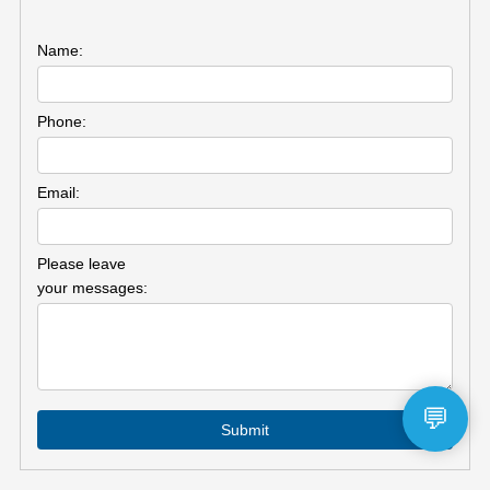
Name:
Phone:
Email:
Please leave
your messages:
💬