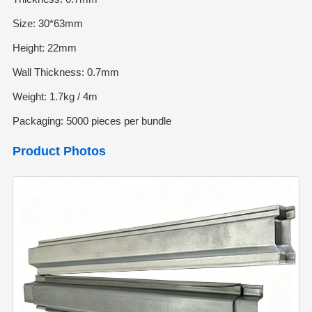
Size: 30*63mm
Height: 22mm
Wall Thickness: 0.7mm
Weight: 1.7kg / 4m
Packaging: 5000 pieces per bundle
Product Photos