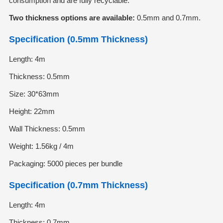
consumption and are fully recyclable.
Two thickness options are available:
0.5mm and 0.7mm.
Specification (0.5mm Thickness)
Length: 4m
Thickness: 0.5mm
Size: 30*63mm
Height: 22mm
Wall Thickness: 0.5mm
Weight: 1.56kg / 4m
Packaging: 5000 pieces per bundle
Specification (0.7mm Thickness)
Length: 4m
Thickness: 0.7mm