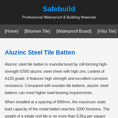
Safebuild
Professional Waterproof & Building Materials
[Home]
[Bitumen Tile]
[Waterproof Board]
[Villa Tile]
Aluzinc Steel Tile Batten
Aluzinc steel tile batten is manufactured by roll-forming high-
strength G550 aluzinc steel sheet with high zinc content of
A120 grade. It features high strength and excellent corrosion
resistance. Compared with wooden tile battens, aluzinc steel
battens can meet higher load-bearing requirements.
When installed at a spacing of 600mm, the maximum static
load capacity of the metal batten reaches 1000 Newtons. The
weight of a single roof tile is no more than 5.5kg per square